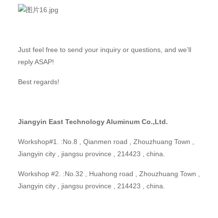
Just feel free to send your inquiry or questions, and we’ll
reply ASAP!
Best regards!
Jiangyin East Technology Aluminum Co.,Ltd.
Workshop#1. :No.8 , Qianmen road , Zhouzhuang Town ,
Jiangyin city , jiangsu province , 214423 , china.
Workshop #2. :No.32 , Huahong road , Zhouzhuang Town ,
Jiangyin city , jiangsu province , 214423 , china.