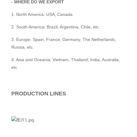
- WHERE DO WE EXPORT
1. North America: USA, Canada.
2. South America: Brazil, Argentina, Chile, etc.
3. Europe: Spain, France, Germany, The Netherlands,
Russia, etc.
4. Aisa and Oceania: Vietnam, Thailand, India, Australia,
etc.
PRODUCTION LINES