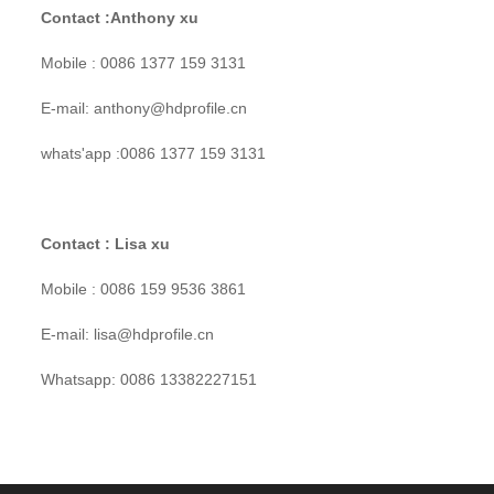
Contact :Anthony xu
Mobile : 0086 1377 159 3131
E-mail: anthony@hdprofile.cn
whats'app :0086 1377 159 3131
Contact : Lisa xu
Mobile : 0086 159 9536 3861
E-mail: lisa@hdprofile.cn
Whatsapp: 0086 13382227151