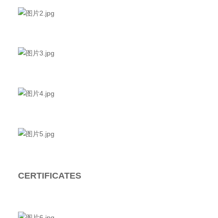
CERTIFICATES