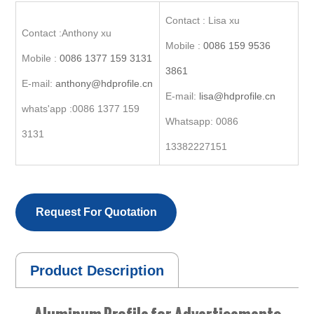
Contact : Lisa xu
Contact :Anthony xu
Mobile :
0086 159 9536
Mobile :
0086 1377 159 3131
3861
E-mail:
anthony@hdprofile.cn
E-mail:
lisa@hdprofile.cn
whats'app :0086 1377 159
Whatsapp: 0086
3131
13382227151
Request For Quotation
Product Description