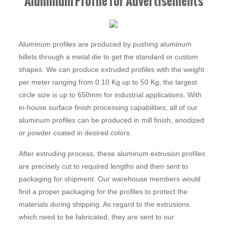
Aluminum Profile for Advertisements
Aluminum profiles are produced by pushing aluminum
billets through a metal die to get the standard or custom
shapes. We can produce extruded profiles with the weight
per meter ranging from 0.10 Kg up to 50 Kg, the largest
circle size is up to 650mm for industrial applications. With
in-house surface finish processing capabilities, all of our
aluminum profiles can be produced in mill finish, anodized
or powder coated in desired colors.
After extruding process, these aluminum extrusion profiles
are precisely cut to required lengths and then sent to
packaging for shipment. Our warehouse members would
find a proper packaging for the profiles to protect the
materials during shipping. As regard to the extrusions
which need to be fabricated, they are sent to our