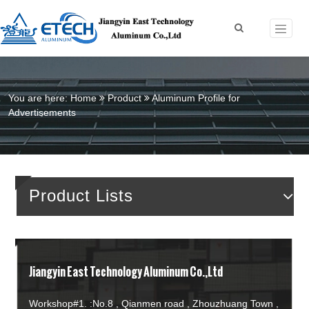
You are here:
Home
Product
Aluminum Profile for
Advertisements
Product Lists
Jiangyin East Technology Aluminum Co.,Ltd
Workshop#1. :No.8 , Qianmen road , Zhouzhuang Town ,