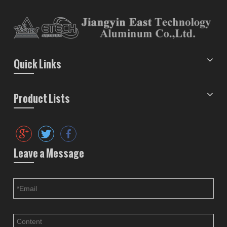
Quick Links
Product Lists
Leave a Message