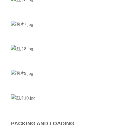
PACKING AND LOADING