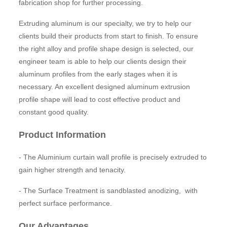
fabrication shop for further processing.
Extruding aluminum is our specialty, we try to help our
clients build their products from start to finish. To ensure
the right alloy and profile shape design is selected, our
engineer team is able to help our clients design their
aluminum profiles from the early stages when it is
necessary. An excellent designed aluminum extrusion
profile shape will lead to cost effective product and
constant good quality.
Product Information
- The Aluminium curtain wall profile is precisely extruded to
gain higher strength and tenacity.
- The Surface Treatment is sandblasted anodizing, with
perfect surface performance.
Our Advantages