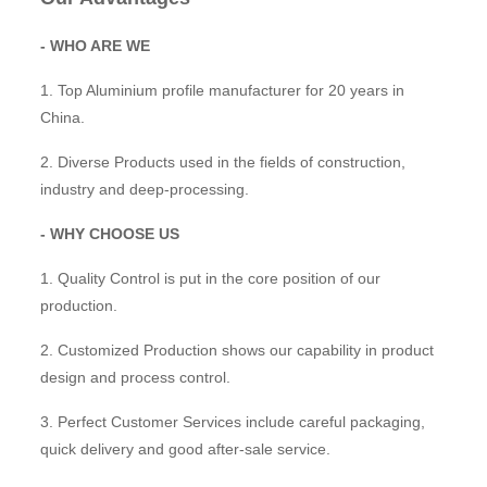
- WHO ARE WE
1. Top Aluminium profile manufacturer for 20 years in
China.
2. Diverse Products used in the fields of construction,
industry and deep-processing.
- WHY CHOOSE US
1. Quality Control is put in the core position of our
production.
2. Customized Production shows our capability in product
design and process control.
3. Perfect Customer Services include careful packaging,
quick delivery and good after-sale service.