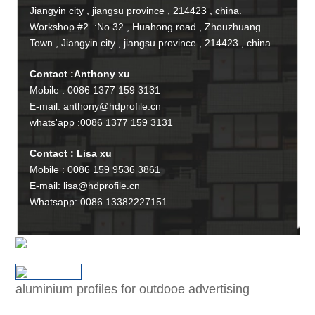
Jiangyin city , jiangsu province , 214423 , china.
Workshop #2. :No.32 , Huahong road , Zhouzhuang
Town , Jiangyin city , jiangsu province , 214423 , china.
Contact :Anthony xu
Mobile : 0086 1377 159 3131
E-mail: anthony@hdprofile.cn
whats'app :0086 1377 159 3131
Contact : Lisa xu
Mobile : 0086 159 9536 3861
E-mail: lisa@hdprofile.cn
Whatsapp: 0086 13382227151
aluminium profiles for outdooe advertising