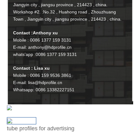
Jiangyin city , jiangsu province , 214423 , china.
Workshop #2. :No.32 , Huahong road , Zhouzhuang
Town , Jiangyin city , jiangsu province , 214423 , china.
Contact :Anthony xu
Mobile : 0086 1377 159 3131
E-mail: anthony@hdprofile.cn
whats'app :0086 1377 159 3131
Contact : Lisa xu
Mobile : 0086 159 9536 3861
E-mail: lisa@hdprofile.cn
Whatsapp: 0086 13382227151
tube profiles for advertising