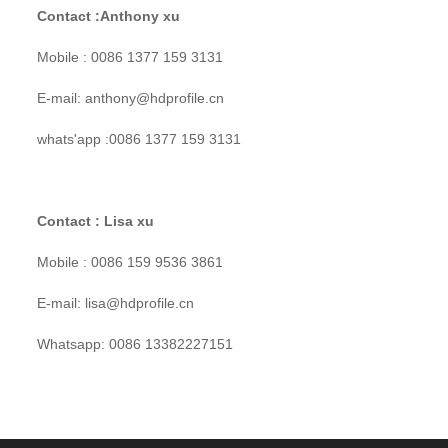
Contact :Anthony xu
Mobile : 0086 1377 159 3131
E-mail: anthony@hdprofile.cn
whats'app :0086 1377 159 3131
Contact : Lisa xu
Mobile : 0086 159 9536 3861
E-mail: lisa@hdprofile.cn
Whatsapp: 0086 13382227151