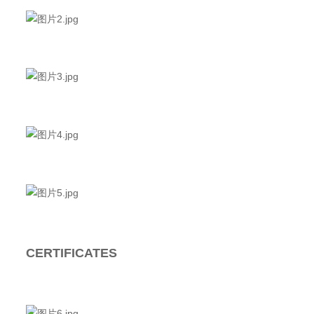
CERTIFICATES