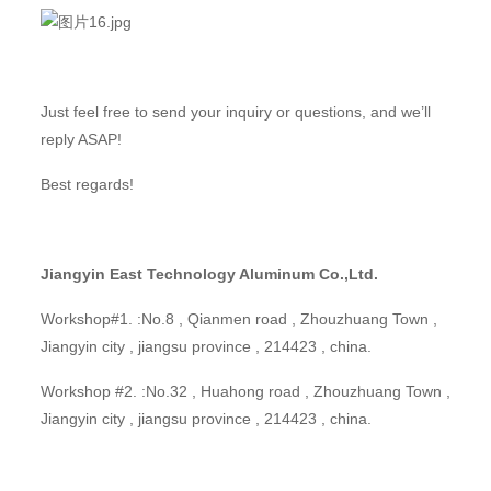
Just feel free to send your inquiry or questions, and we’ll
reply ASAP!
Best regards!
Jiangyin East Technology Aluminum Co.,Ltd.
Workshop#1. :No.8 , Qianmen road , Zhouzhuang Town ,
Jiangyin city , jiangsu province , 214423 , china.
Workshop #2. :No.32 , Huahong road , Zhouzhuang Town ,
Jiangyin city , jiangsu province , 214423 , china.