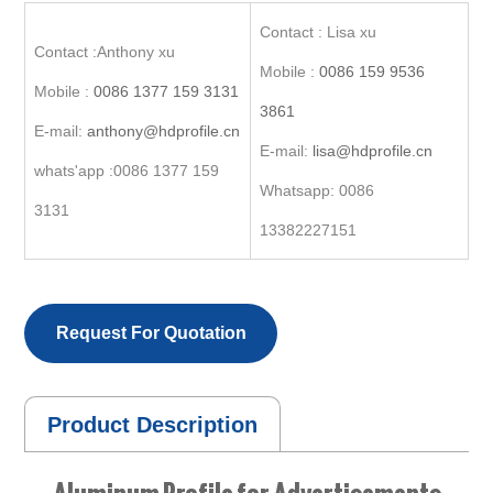
Contact : Lisa xu
Contact :Anthony xu
Mobile :
0086 159 9536
Mobile :
0086 1377 159 3131
3861
E-mail:
anthony@hdprofile.cn
E-mail:
lisa@hdprofile.cn
whats'app :0086 1377 159
Whatsapp: 0086
3131
13382227151
Request For Quotation
Product Description