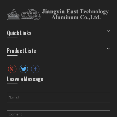
Quick Links
Product Lists
Leave a Message