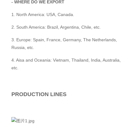
- WHERE DO WE EXPORT
1. North America: USA, Canada.
2. South America: Brazil, Argentina, Chile, etc.
3. Europe: Spain, France, Germany, The Netherlands,
Russia, etc.
4. Aisa and Oceania: Vietnam, Thailand, India, Australia,
etc.
PRODUCTION LINES