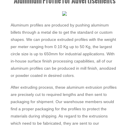
Aluminum Profile for Advertisements
Aluminum profiles are produced by pushing aluminum
billets through a metal die to get the standard or custom
shapes. We can produce extruded profiles with the weight
per meter ranging from 0.10 Kg up to 50 Kg, the largest
circle size is up to 650mm for industrial applications. With
in-house surface finish processing capabilities, all of our
aluminum profiles can be produced in mill finish, anodized
or powder coated in desired colors.
After extruding process, these aluminum extrusion profiles
are precisely cut to required lengths and then sent to
packaging for shipment. Our warehouse members would
find a proper packaging for the profiles to protect the
materials during shipping. As regard to the extrusions
which need to be fabricated, they are sent to our