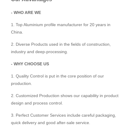
- WHO ARE WE
1. Top Aluminium profile manufacturer for 20 years in
China.
2. Diverse Products used in the fields of construction,
industry and deep-processing.
- WHY CHOOSE US
1. Quality Control is put in the core position of our
production.
2. Customized Production shows our capability in product
design and process control.
3. Perfect Customer Services include careful packaging,
quick delivery and good after-sale service.