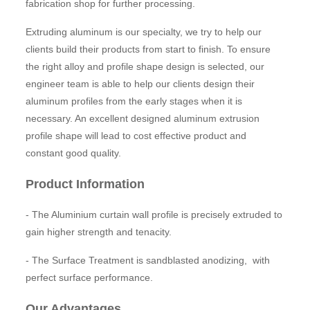
fabrication shop for further processing.
Extruding aluminum is our specialty, we try to help our
clients build their products from start to finish. To ensure
the right alloy and profile shape design is selected, our
engineer team is able to help our clients design their
aluminum profiles from the early stages when it is
necessary. An excellent designed aluminum extrusion
profile shape will lead to cost effective product and
constant good quality.
Product Information
- The Aluminium curtain wall profile is precisely extruded to
gain higher strength and tenacity.
- The Surface Treatment is sandblasted anodizing, with
perfect surface performance.
Our Advantages