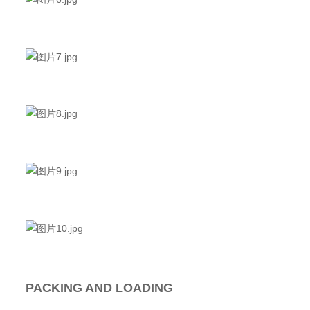
PACKING AND LOADING