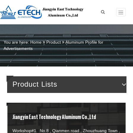
You are here:
Home
Product
Aluminum Profile for
Advertisements
Product Lists
Jiangyin East Technology Aluminum Co.,Ltd
Workshop#1. :No.8 , Qianmen road , Zhouzhuang Town ,