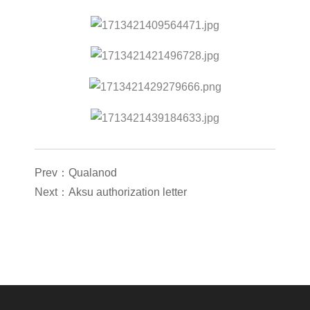
Prev：Qualanod
Next：Aksu authorization letter