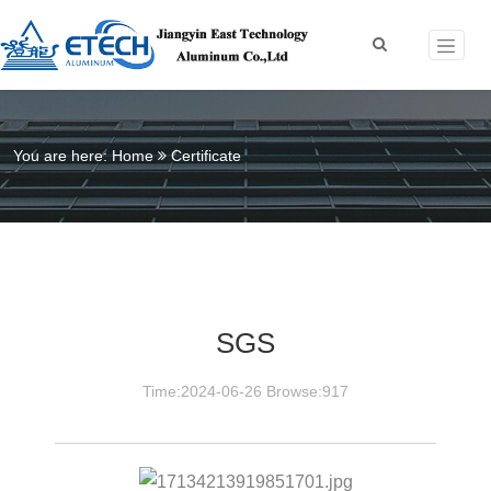
You are here:
Home
Certificate
SGS
Time:2024-06-26 Browse:917