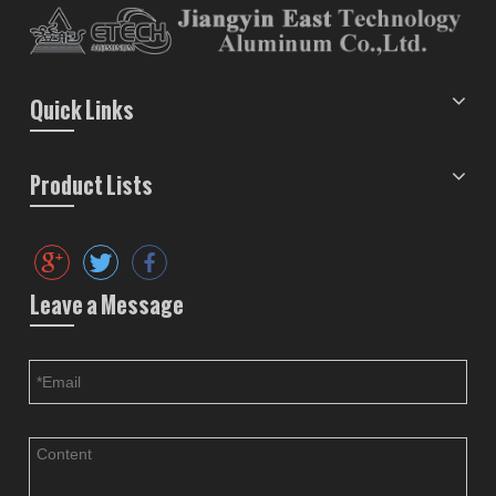
Quick Links
Product Lists
Leave a Message