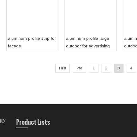
aluminum profile strip for
aluminum profile large
alumin
facade
outdoor for advertising
outdoo
sign board
First
Pre
1
2
3
4
Product Lists