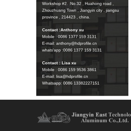
Workshop #2. :No.32 , Huahong road ,
Zhouzhuang Town , Jiangyin city , jiangsu
province , 214423 , china.
Contact :Anthony xu
Mobile : 0086 1377 159 3131
E-mail: anthony@hdprofile.cn
whats'app :0086 1377 159 3131
Contact : Lisa xu
Mobile : 0086 159 9536 3861
E-mail: lisa@hdprofile.cn
Whatsapp: 0086 13382227151