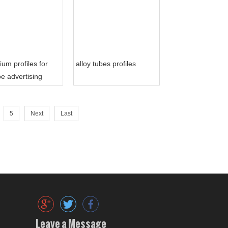
ium profiles for
alloy tubes profiles
e advertising
5
Next
Last
Leave a Message