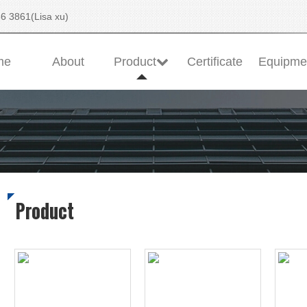
6 3861(Lisa xu)
me
About
Product
Certificate
Equipme
Product