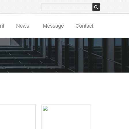
nt
News
Message
Contact