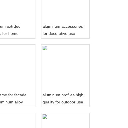
num extrded
aluminum accessories
es for home
for decorative use
tion
frame for facade
aluminum profiles high
uminum alloy
quality for outdoor use