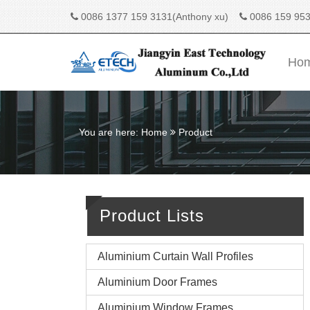
0086 1377 159 3131(Anthony xu)
0086 159 953
Ho
You are here:
Home
Product
Product Lists
Aluminium Curtain Wall Profiles
Aluminium Door Frames
Aluminium Window Frames