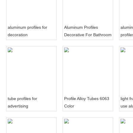
aluminum profiles for
Aluminum Profiles
alumi
decoration
Decorative For Bathroom
profil
Sliding Door
decora
tube profiles for
Profile Alloy Tubes 6063
light 
advertising
Color
use al