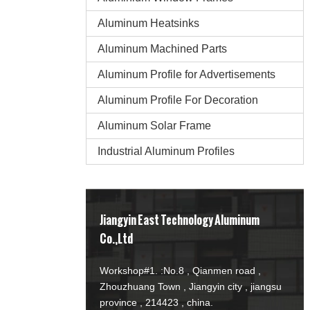
Aluminum Heatsinks
Aluminum Machined Parts
Aluminum Profile for Advertisements
Aluminum Profile For Decoration
Aluminum Solar Frame
Industrial Aluminum Profiles
Jiangyin East Technology Aluminum
Co.,Ltd
Workshop#1. :No.8 , Qianmen road ,
Zhouzhuang Town , Jiangyin city , jiangsu
province , 214423 , china.